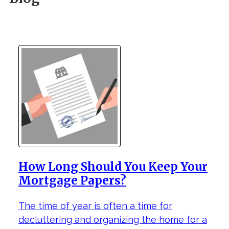
How Long Should You Keep Your
Mortgage Papers?
The time of year is often a time for
decluttering and organizing the home for a