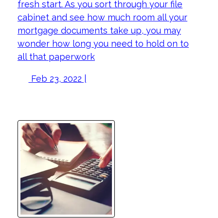
fresh start. As you sort through your file
cabinet and see how much room all your
mortgage documents take up, you may
wonder how long you need to hold on to
all that paperwork
Feb 23, 2022 |