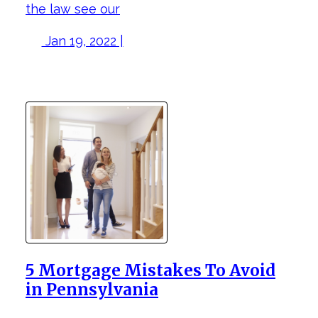
the law see our
Jan 19, 2022 |
5 Mortgage Mistakes To Avoid
in Pennsylvania