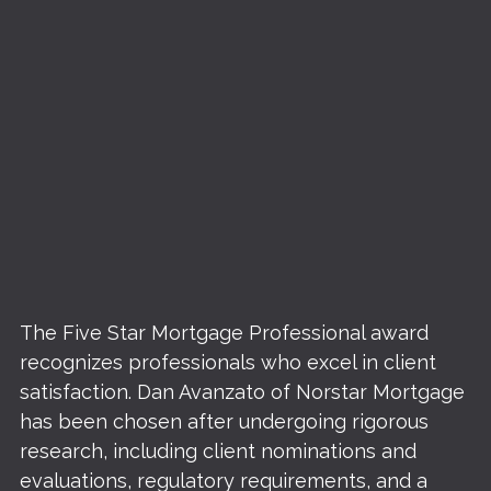
The Five Star Mortgage Professional award
recognizes professionals who excel in client
satisfaction. Dan Avanzato of Norstar Mortgage
has been chosen after undergoing rigorous
research, including client nominations and
evaluations, regulatory requirements, and a