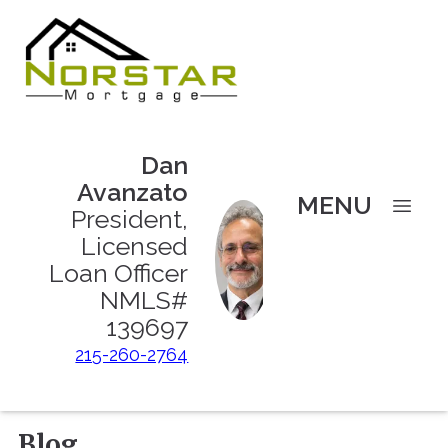
Dan
Avanzato
MENU
President,
Licensed
Loan Officer
NMLS#
139697
215-260-2764
Blog