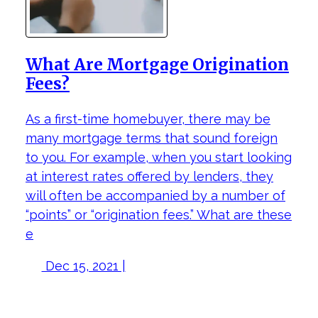
What Are Mortgage Origination
Fees?
As a first-time homebuyer, there may be
many mortgage terms that sound foreign
to you. For example, when you start looking
at interest rates offered by lenders, they
will often be accompanied by a number of
“points” or “origination fees.” What are these
e
Dec 15, 2021 |