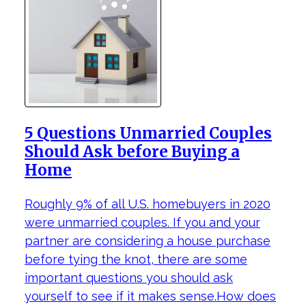
5 Questions Unmarried Couples
Should Ask before Buying a
Home
Roughly 9% of all U.S. homebuyers in 2020
were unmarried couples. If you and your
partner are considering a house purchase
before tying the knot, there are some
important questions you should ask
yourself to see if it makes sense.How does