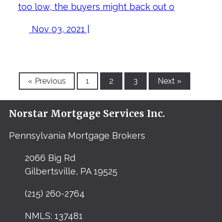
too low, the buyers might back out o
Nov 03, 2021 |
« Previous
1
2
3
Next »
Norstar Mortgage Services Inc.
Pennsylvania Mortgage Brokers
2066 Big Rd
Gilbertsville, PA 19525
(215) 260-2764
NMLS: 137481