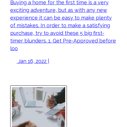
Buying a home for the first time is a very
exciting adventure, but as with any new
experience it can be easy to make plenty
of mistakes. In order to make a satisfying
purchase, try to avoid these 5 big first-
timer blunders. 1. Get Pre-Approved before
loo
Jan 16, 2022 |