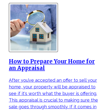
How to Prepare Your Home for
an Appraisal
After you’ve accepted an offer to sell your
home, your property will be appraised to
see if it's worth what the buyer is offering.
This appraisal is crucial to making sure the
sale goes through smoothly. If it comes in