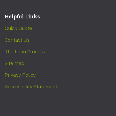
Helpful Links
Quick Quote
Contact Us
The Loan Process
Site Map
Privacy Policy
Accessibility Statement