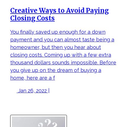
Creative Ways to Avoid Paying
Closing Costs
You finally saved up enough for a down
payment and you can almost taste being a
homeowner, but then you hear about
closing costs. Coming up with a few extra
thousand dollars sounds impossible. Before
you give up on the dream of buying a
home, here are a f
Jan 26, 2022 |