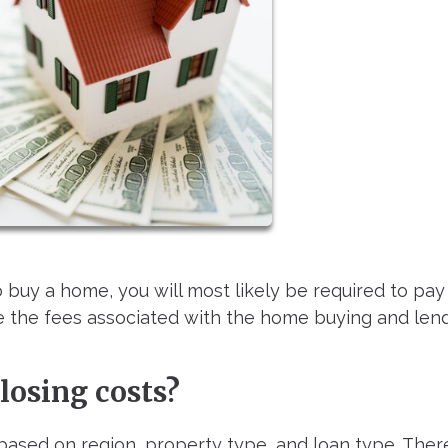
 buy a home, you will most likely be required to pay
re the fees associated with the home buying and len
losing costs?
based on region, property type, and loan type. Ther