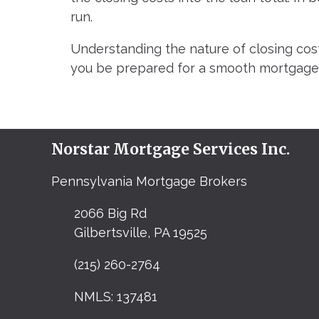
run.
Understanding the nature of closing cost
you be prepared for a smooth mortgage 
Norstar Mortgage Services Inc.
Pennsylvania Mortgage Brokers
2066 Big Rd
Gilbertsville, PA 19525
(215) 260-2764
NMLS: 137481