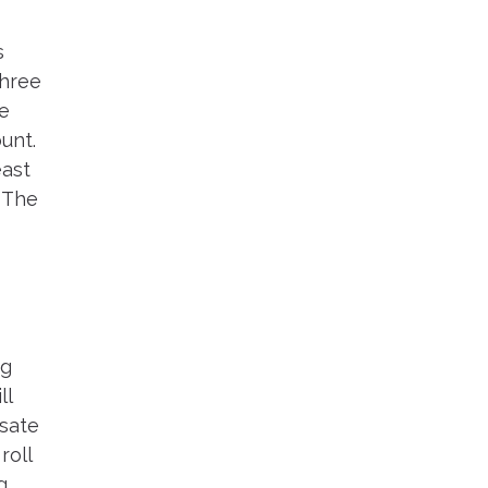
s
three
de
unt.
east
. The
ng
ll
nsate
roll
g