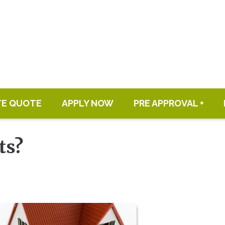
TE QUOTE
APPLY NOW
PRE APPROVAL +
ts?