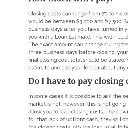
Closing costs can range from 2% to 5% o
would be between $3,000 and %7,500. So
business days after you have turned in 
you with a Loan Estimate. This will includ
The exact amount can change during the l
three business days before closing, your
final closing cost total should be stated
estimate and ask your lender about any
Do I have to pay closing 
In some cases it is possible to ask the s
market is hot, however, this is not going
allow you to skip closing costs. The dow
for that lack of upfront cash, they will 
the closing costs into the loan total. I