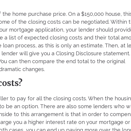
f the home purchase price. On a $150,000 house, thi
me of the closing costs can be negotiated. Within 
your mortgage application, your lender should provi
e a list of expected closing costs and their total amo
oan process, as this is only an estimate. Then, at l
 lender will give you a Closing Disclosure statement
. You can then compare the end total to the original
 dramatic changes.
costs?
eller to pay for all the closing costs. When the housi
 to be an option. There are also some lenders who wi
nside to this arrangement is that in order to compe
charge you a higher interest rate on your mortgage or 
n both cases, you can end up paying more over the lon