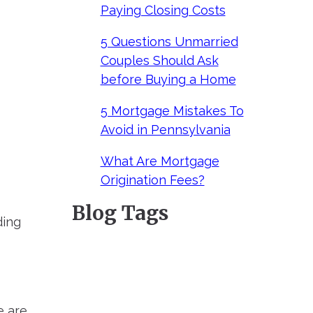
Paying Closing Costs
5 Questions Unmarried
Couples Should Ask
before Buying a Home
5 Mortgage Mistakes To
Avoid in Pennsylvania
What Are Mortgage
Origination Fees?
Blog Tags
ding
e are