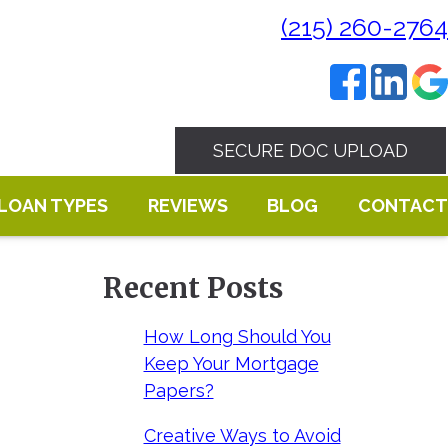
(215) 260-2764
SECURE DOC UPLOAD
LOAN TYPES
REVIEWS
BLOG
CONTACT
Recent Posts
How Long Should You
Keep Your Mortgage
Papers?
Creative Ways to Avoid