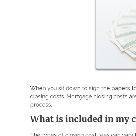
When you sit down to sign the papers to
closing costs. Mortgage closing costs a
process.
What is included in my c
The types of closing cost fees can vary 