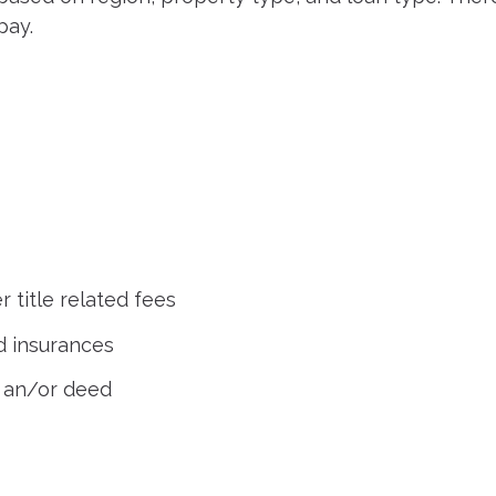
pay.
r title related fees
d insurances
 an/or deed