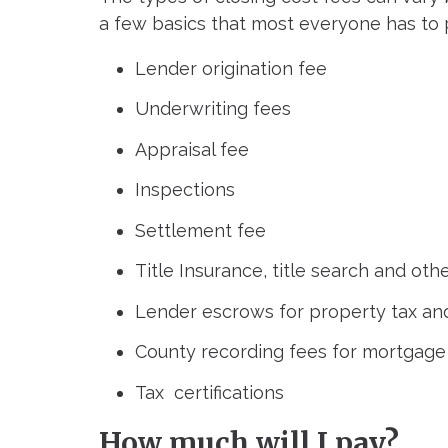
a few basics that most everyone has to 
Lender origination fee
Underwriting fees
Appraisal fee
Inspections
Settlement fee
Title Insurance, title search and othe
Lender escrows for property tax an
County recording fees for mortgage
Tax certifications
How much will I pay?