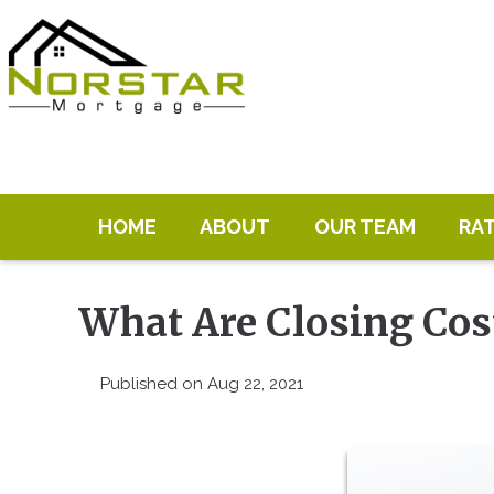
HOME
ABOUT
OUR TEAM
RA
What Are Closing Cos
Published on Aug 22, 2021