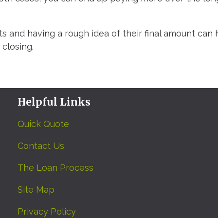
s and having a rough idea of their final amount can 
closing.
Helpful Links
Quick Quote
Contact Us
The Loan Process
Site Map
Privacy Policy