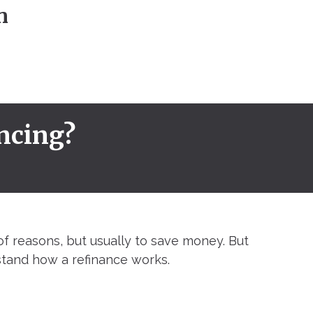
n
ncing?
of reasons, but usually to save money. But
tand how a refinance works.