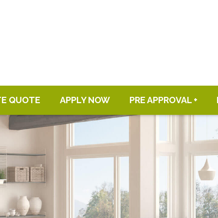
TE QUOTE
APPLY NOW
PRE APPROVAL +