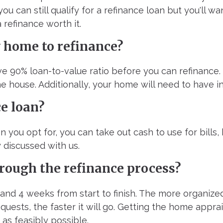
you can still qualify for a refinance loan but you'll 
 refinance worth it.
y home to refinance?
ave 90% loan-to-value ratio before you can refinance
e house. Additionally, your home will need to have i
ce loan?
n you opt for, you can take out cash to use for bills
 discussed with us.
hrough the refinance process?
 and 4 weeks from start to finish. The more organiz
uests, the faster it will go. Getting the home appr
as feasibly possible.