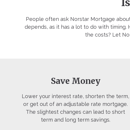
I
People often ask Norstar Mortgage about
depends, as it has a lot to do with timing
the costs? Let Nor
Save Money
Lower your interest rate, shorten the term,
or get out of an adjustable rate mortgage.
The slightest changes can lead to short
term and long term savings.