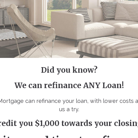
Did you know?
We can refinance ANY Loan!
 Mortgage can refinance your loan, with lower costs 
us a try.
redit you $1,000 towards your closin