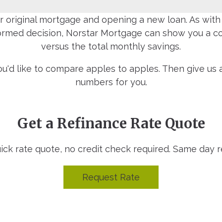
 original mortgage and opening a new loan. As with a
formed decision, Norstar Mortgage can show you a com
versus the total monthly savings.
you'd like to compare apples to apples. Then give u
numbers for you.
Get a Refinance Rate Quote
uick rate quote, no credit check required. Same day 
Request Rate