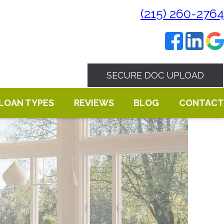
(215) 260-2764
SECURE DOC UPLOAD
LOAN TYPES
REVIEWS
BLOG
CONTACT