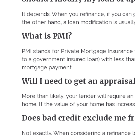
It depends. When you refinance, if you can ge
the other hand, a loan modification is usuall
What is PMI?
PMI stands for Private Mortgage Insurance 
to a government insured loan) with less tha
mortgage payment.
Will I need to get an appraisa
More than likely, your lender will require an
home. If the value of your home has increase
Does bad credit exclude me fr
Not exactly. When considering a refinance l