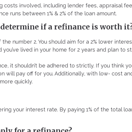
 costs involved, including lender fees, appraisal fee
inance runs between 1% & 2% of the loan amount.
 determine if a refinance is worth it
of the number 2. You should aim for a 2% lower interes
ed you’ve lived in your home for 2 years and plan to st
nce, it shouldn’t be adhered to strictly. If you think 
 will pay off for you. Additionally, with low- cost an
more quickly.
ering your interest rate. By paying 1% of the total 
ply for a refinance?