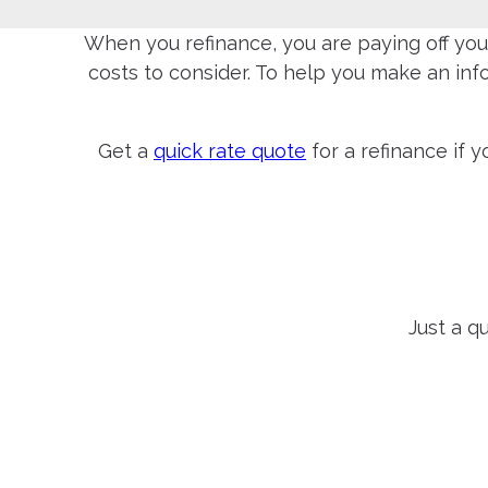
When you refinance, you are paying off your
costs to consider. To help you make an in
Get a
quick rate quote
for a refinance if 
Just a q