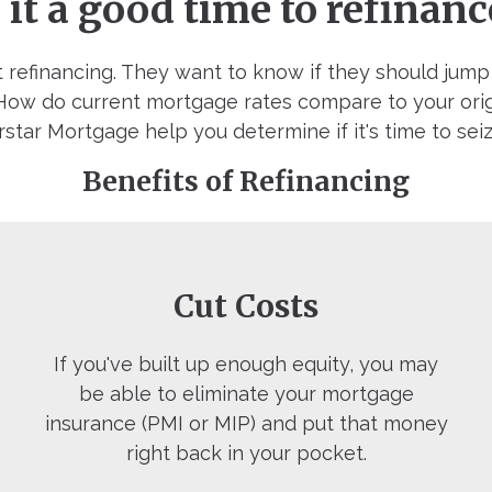
s it a good time to refinanc
 refinancing. They want to know if they should jum
. How do current mortgage rates compare to your ori
star Mortgage help you determine if it's time to sei
Benefits of Refinancing
Cut Costs
If you've built up enough equity, you may
be able to eliminate your mortgage
insurance (PMI or MIP) and put that money
right back in your pocket.