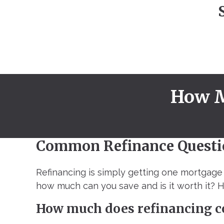
How M
Common Refinance Questi
Refinancing is simply getting one mortgage 
how much can you save and is it worth it?
How much does refinancing c