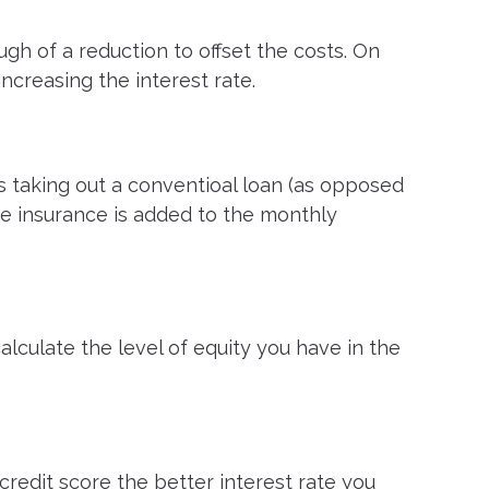
ugh of a reduction to offset the costs. On
increasing the interest rate.
s taking out a conventioal loan (as opposed
he insurance is added to the monthly
calculate the level of equity you have in the
credit score the better interest rate you