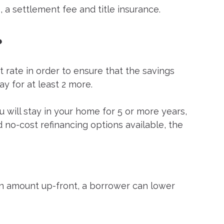
, a settlement fee and title insurance.
?
t rate in order to ensure that the savings
ay for at least 2 more.
you will stay in your home for 5 or more years,
d no-cost refinancing options available, the
loan amount up-front, a borrower can lower