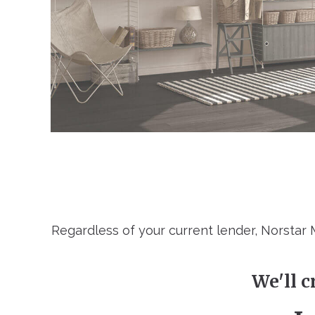
Regardless of your current lender, Norstar
We'll c