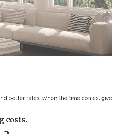
and better rates. When the time comes, give
g costs.