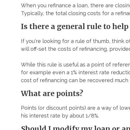
When you refinance a loan, there are closing
Typically, the total closing costs for a ref
Is there a general rule to help
If you're looking for a rule of thumb, think 
will off-set the costs of refinancing, provid
While this rule is useful as a point of refere
for example even a 1% interest rate reduction
cost of refinancing can be recovered much 
What are points?
Points (or discount points) are a way of low
his interest rate by about 1/8%.
Should I modify my loan or ap