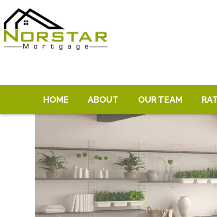
HOME
ABOUT
OUR TEAM
RA