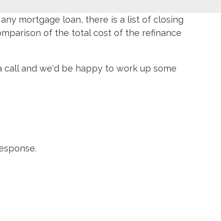
ny mortgage loan, there is a list of closing
parison of the total cost of the refinance
s a call and we'd be happy to work up some
response.