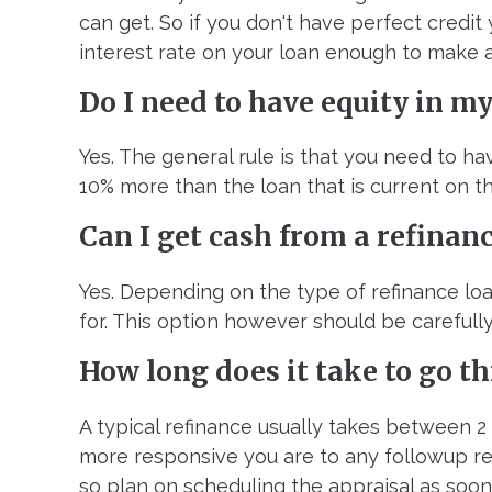
can get. So if you don't have perfect credit 
interest rate on your loan enough to make a
Do I need to have equity in m
Yes. The general rule is that you need to h
10% more than the loan that is current on th
Can I get cash from a refinan
Yes. Depending on the type of refinance loa
for. This option however should be carefully
How long does it take to go t
A typical refinance usually takes between 2
more responsive you are to any followup req
so plan on scheduling the appraisal as soon 