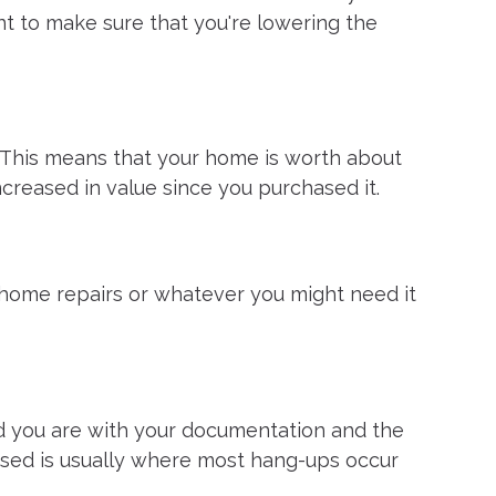
want to make sure that you're lowering the
. This means that your home is worth about
ncreased in value since you purchased it.
, home repairs or whatever you might need it
ed you are with your documentation and the
aised is usually where most hang-ups occur