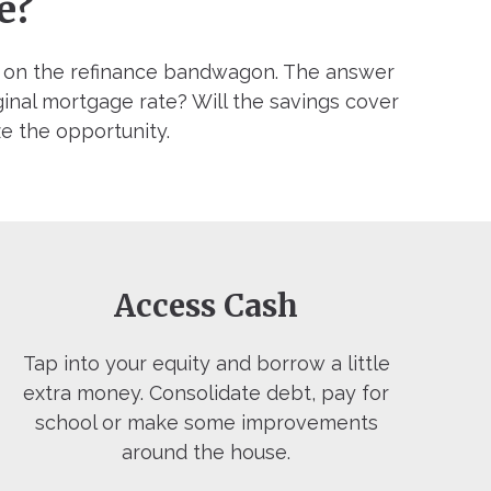
e?
p on the refinance bandwagon. The answer
ginal mortgage rate? Will the savings cover
ze the opportunity.
Access Cash
Tap into your equity and borrow a little
extra money. Consolidate debt, pay for
school or make some improvements
around the house.