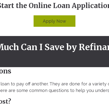
Start the Online Loan Applicatio
Apply Now
uch Can I Save by Refina
ons
loan to pay off another. They are done for a variety 
 Here are some common questions to help you unders
ost?