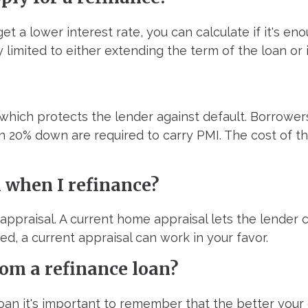
t a lower interest rate, you can calculate if it's eno
y limited to either extending the term of the loan or 
which protects the lender against default. Borrower
n 20% down are required to carry PMI. The cost of t
l when I refinance?
 appraisal. A current home appraisal lets the lender 
d, a current appraisal can work in your favor.
om a refinance loan?
oan it's important to remember that the better your 