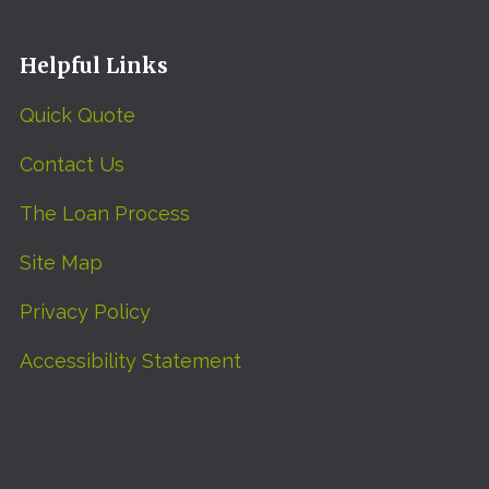
Helpful Links
Quick Quote
Contact Us
The Loan Process
Site Map
Privacy Policy
Accessibility Statement