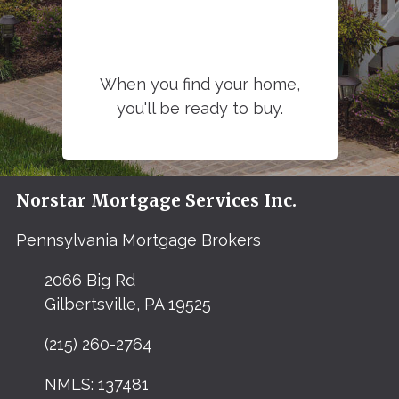
When you find your home,
you'll be ready to buy.
Norstar Mortgage Services Inc.
Pennsylvania Mortgage Brokers
2066 Big Rd
Gilbertsville, PA 19525
(215) 260-2764
NMLS: 137481