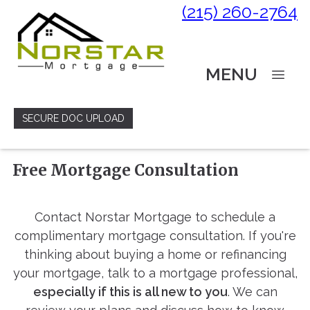
(215) 260-2764
MENU
SECURE DOC UPLOAD
Free Mortgage Consultation
Contact Norstar Mortgage to schedule a
complimentary mortgage consultation. If you're
thinking about buying a home or refinancing
your mortgage, talk to a mortgage professional,
especially if this is all new to you
. We can