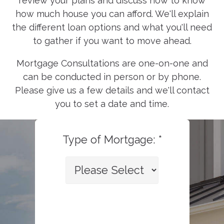
review your plans and discuss how to know
how much house you can afford. We'll explain
the different loan options and what you'll need
to gather if you want to move ahead.
Mortgage Consultations are one-on-one and
can be conducted in person or by phone.
Please give us a few details and we'll contact
you to set a date and time.
Type of Mortgage: *