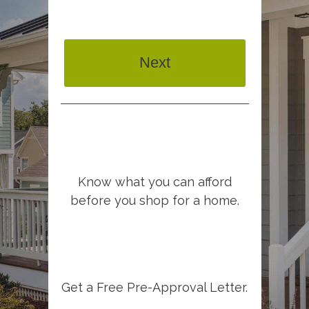
Next
Know what you can afford
before you shop for a home.
Get a Free Pre-Approval Letter.