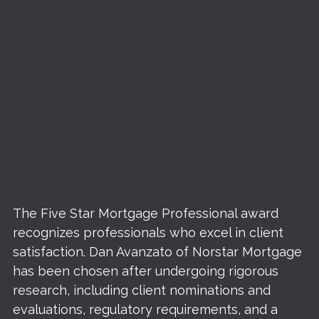
The Five Star Mortgage Professional award
recognizes professionals who excel in client
satisfaction. Dan Avanzato of Norstar Mortgage
has been chosen after undergoing rigorous
research, including client nominations and
evaluations, regulatory requirements, and a