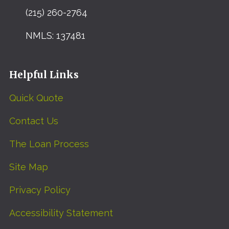
(215) 260-2764
NMLS: 137481
Helpful Links
Quick Quote
Contact Us
The Loan Process
Site Map
Privacy Policy
Accessibility Statement