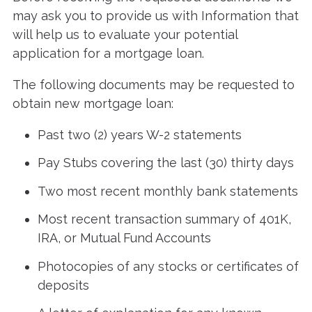
may ask you to provide us with Information that
will help us to evaluate your potential
application for a mortgage loan.
The following documents may be requested to
obtain new mortgage loan:
Past two (2) years W-2 statements
Pay Stubs covering the last (30) thirty days
Two most recent monthly bank statements
Most recent transaction summary of 401K,
IRA, or Mutual Fund Accounts
Photocopies of any stocks or certificates of
deposits