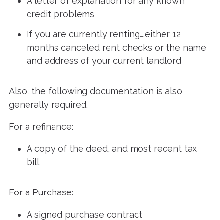
A letter of explanation for any known
credit problems
If you are currently renting….either 12
months canceled rent checks or the name
and address of your current landlord
Also, the following documentation is also
generally required.
For a refinance:
A copy of the deed, and most recent tax
bill
For a Purchase:
A signed purchase contract