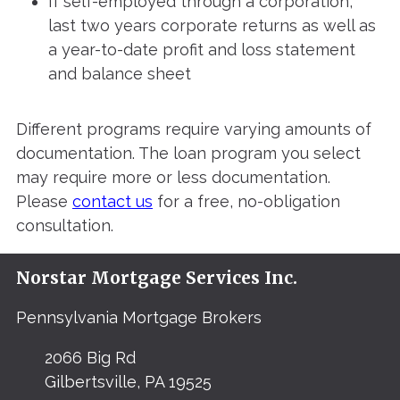
If self-employed through a corporation,
last two years corporate returns as well as
a year-to-date profit and loss statement
and balance sheet
Different programs require varying amounts of
documentation. The loan program you select
may require more or less documentation.
Please
contact us
for a free, no-obligation
consultation.
Norstar Mortgage Services Inc.
Pennsylvania Mortgage Brokers
2066 Big Rd
Gilbertsville, PA 19525