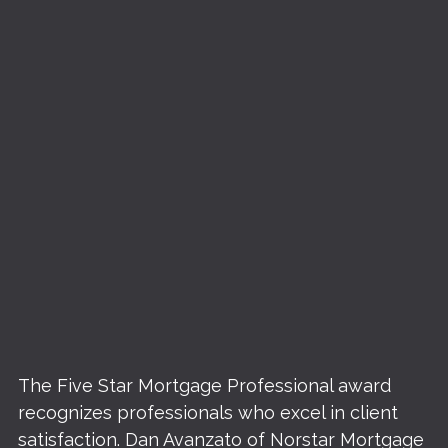
The Five Star Mortgage Professional award
recognizes professionals who excel in client
satisfaction. Dan Avanzato of Norstar Mortgage