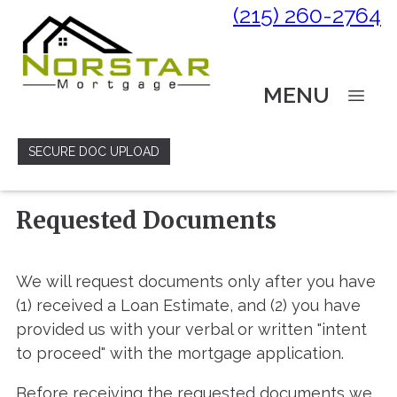
(215) 260-2764
MENU
SECURE DOC UPLOAD
Requested Documents
We will request documents only after you have
(1) received a Loan Estimate, and (2) you have
provided us with your verbal or written "intent
to proceed" with the mortgage application.
Before receiving the requested documents we