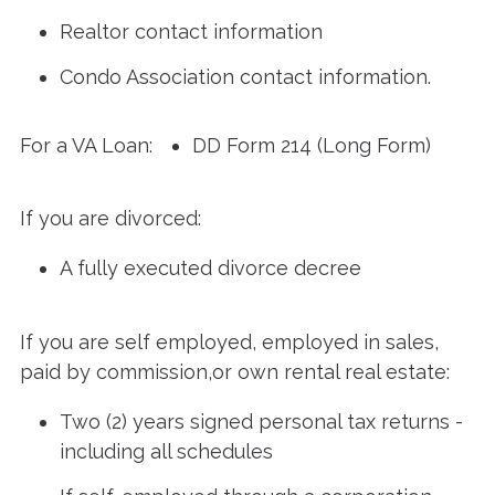
Realtor contact information
Condo Association contact information.
For a VA Loan:
DD Form 214 (Long Form)
If you are divorced:
A fully executed divorce decree
If you are self employed, employed in sales,
paid by commission,or own rental real estate:
Two (2) years signed personal tax returns -
including all schedules