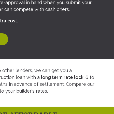
pre-approval in hand when you submit your
fer can compete with cash offers.
tra cost
.
e other lenders, we can get you a
ruction loan with a
long term rate lock,
6 to
ths in advance of settlement. Compare our
to your builder's rates.