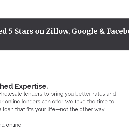
ed 5 Stars on Zillow, Google & Faceb
hed Expertise.
holesale lenders to bring you better rates and
or online lenders can offer. We take the time to
loan that fits your life—not the other way
nd online