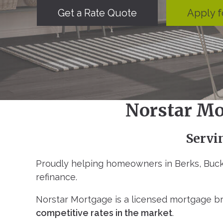
Get a Rate Quote
Apply f
Norstar Mo
Servi
Proudly helping homeowners in Berks, Buck
refinance.
Norstar Mortgage is a licensed mortgage br
competitive rates in the market
.