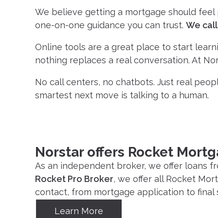
We believe getting a mortgage should feel pe
one-on-one guidance you can trust.
We call 
Online tools are a great place to start lear
nothing replaces a real conversation. At Nors
No call centers, no chatbots. Just real peopl
smartest next move is talking to a human.
Norstar offers Rocket Mort
As an independent broker, we offer loans fr
Rocket Pro Broker
, we offer all Rocket Mo
contact, from mortgage application to final 
Learn More