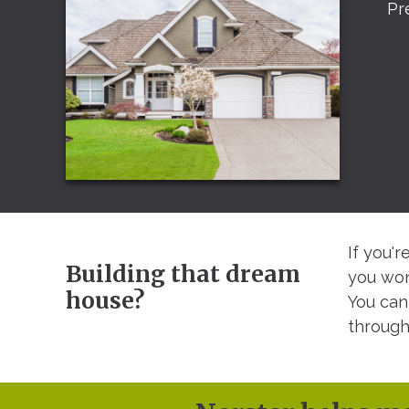
Pr
If you'
Building that dream
you won
house?
You can
through