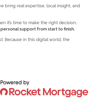
 bring real expertise, local insight, and
n it’s time to make the right decision,
r
personal support from start to finish.
. Because in this digital world, the