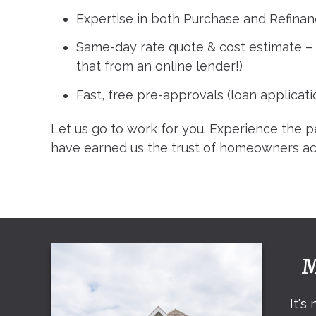
Expertise in both Purchase and Refinan
Same-day rate quote & cost estimate 
that from an online lender!)
Fast, free pre-approvals (loan applicati
Let us go to work for you. Experience the p
have earned us the trust of homeowners ac
M
It's