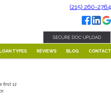
(215) 260-2764
SECURE DOC UPLOAD
LOAN TYPES
REVIEWS
BLOG
CONTACT
first 12
or