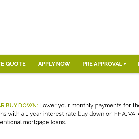
TE QUOTE
APPLY NOW
PRE APPROVAL +
AR BUY DOWN:
Lower your monthly payments for the 
s with a 1 year interest rate buy down on FHA, VA, 
entional mortgage loans.