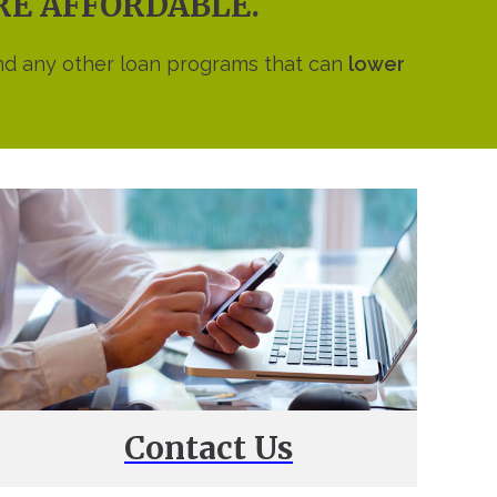
ORE AFFORDABLE.
nd any other loan programs that can
lower
Contact Us