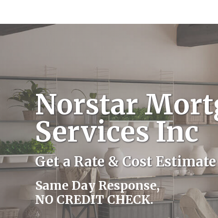
Norstar Mort
Services Inc
Get a Rate & Cost Estimate
Same Day Response,
NO CREDIT CHECK.