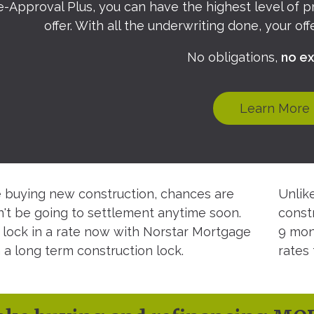
e-Approval Plus, you can have the highest level of 
offer. With all the underwriting done, your of
No obligations,
no ex
Learn More
re buying new construction, chances are
Unlik
't be going to settlement anytime soon.
const
 lock in a rate now with Norstar Mortgage
9 mon
 a long term construction lock.
rates 