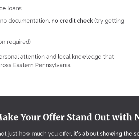
ce loans
– no documentation,
no credit check
(try getting
on required)
ersonal attention and local knowledge that
ross Eastern Pennsylvania.
ake Your Offer Stand Out with 
 not just how much you offer,
it's about showing the s