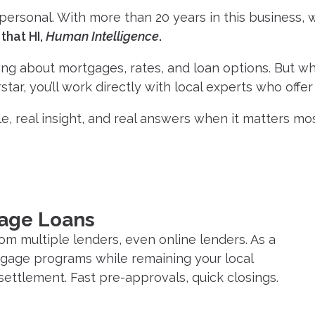
rsonal. With more than 20 years in this business, we
that HI,
Human Intelligence
.
ning about mortgages, rates, and loan options. But whe
tar, you’ll work directly with local experts who offe
e, real insight, and real answers when it matters most
gage Loans
om multiple lenders, even online lenders. As a
rtgage programs while remaining your local
settlement. Fast pre-approvals, quick closings.