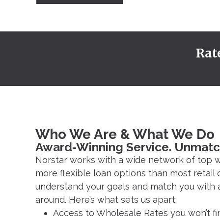
Rat
Who We Are & What We Do
Award-Winning Service. Unmatc
Norstar works with a wide network of top w
more flexible loan options than most retail 
understand your goals and match you with a 
around. Here’s what sets us apart:
Access to Wholesale Rates you won’t fi