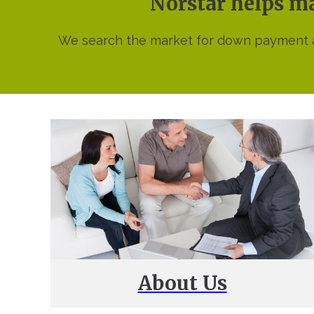
Norstar helps 
We search the market for down payment as
About Us