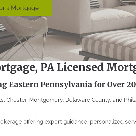
or a Mortgage
rtgage, PA Licensed Mort
ng Eastern Pennsylvania for Over 20
s, Chester, Montgomery, Delaware County, and Phila
okerage offering expert guidance, personalized ser