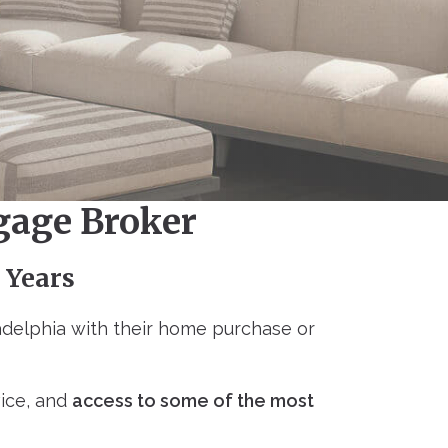
gage Broker
 Years
delphia with their home purchase or
vice, and
access to some of the most