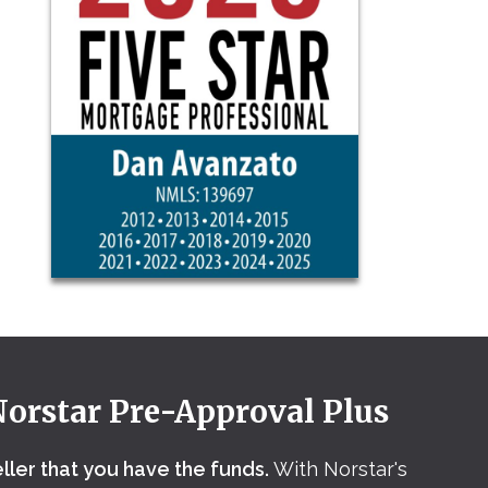
Norstar Pre-Approval Plus
eller that you have the funds.
With Norstar's