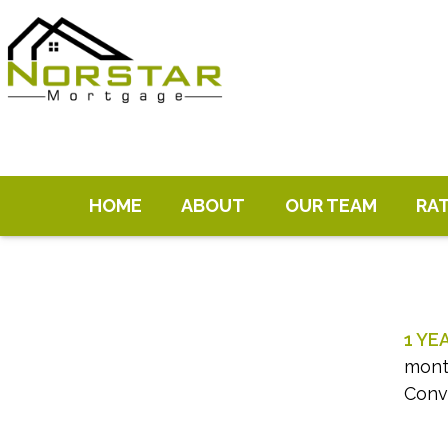
HOME
ABOUT
OUR TEAM
RA
1 YE
month
Conv