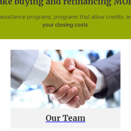
make buying and refinancing M
sistance programs, programs that allow credits, a
your closing costs
.
Our Team