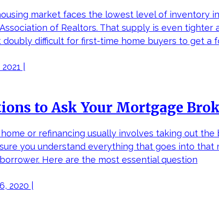
housing market faces the lowest level of inventory in
 Association of Realtors. That supply is even tighter
 doubly difficult for first-time home buyers to get a f
 2021 |
ions to Ask Your Mortgage Bro
home or refinancing usually involves taking out the bi
sure you understand everything that goes into that 
 borrower. Here are the most essential question
, 2020 |