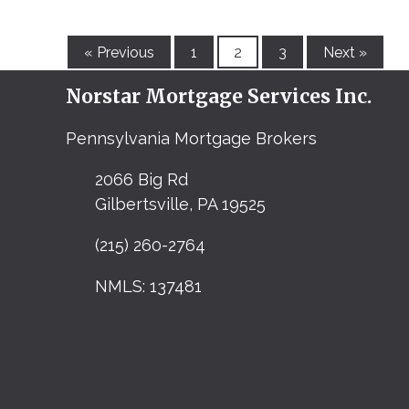
« Previous
1
2
3
Next »
Norstar Mortgage Services Inc.
Pennsylvania Mortgage Brokers
2066 Big Rd
Gilbertsville, PA 19525
(215) 260-2764
NMLS: 137481