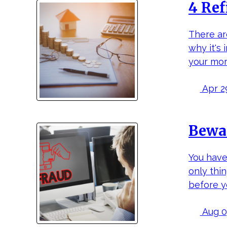
4 Ref
There ar
why it's
your mor
Apr 29
Bewar
You have
only thi
before y
Aug 07