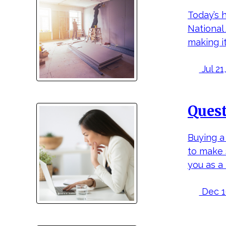
Today’s 
National
making it
Jul 21,
Quest
Buying a 
to make 
you as a
Dec 16