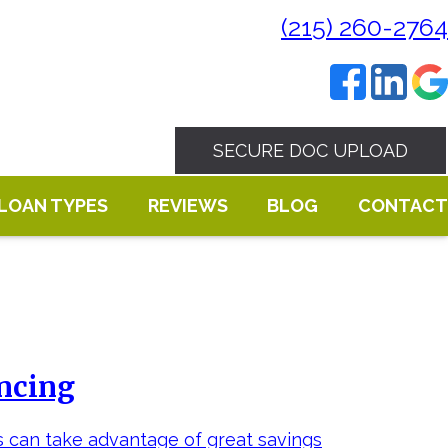
(215) 260-2764
SECURE DOC UPLOAD
LOAN TYPES
REVIEWS
BLOG
CONTACT
ancing
s can take advantage of great savings