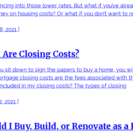
ncing into those lower rates. But what if you’ve alre
ey on housing costs? Or what if you don’t want to r
, 2021 |
Are Closing Costs?
 sit down to sign the papers to buy a home, you will
ortgage closing costs are the fees associated with 
included in my closing costs? The types of closing
, 2021 |
d I Buy, Build, or Renovate as 