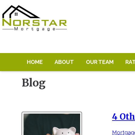
HOME
ABOUT
OUR TEAM
RA
Blog
4 Oth
Mortgage