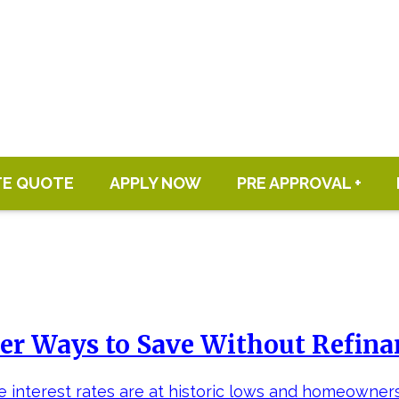
TE QUOTE
APPLY NOW
PRE APPROVAL +
er Ways to Save Without Refin
 interest rates are at historic lows and homeowner