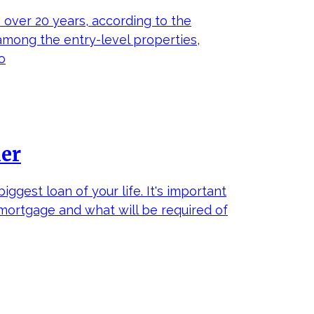
 over 20 years, according to the
 among the entry-level properties,
o
ker
ggest loan of your life. It's important
mortgage and what will be required of