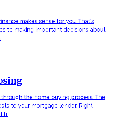
finance makes sense for you. That's
mes to making important decisions about
m
osing
y through the home buying process. The
osts to your mortgage lender. Right
 fr