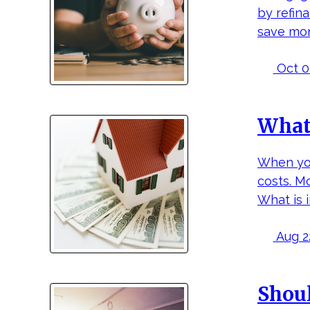
by refina
save mon
Oct 06
What 
When you
costs. M
What is 
Aug 22
Shoul