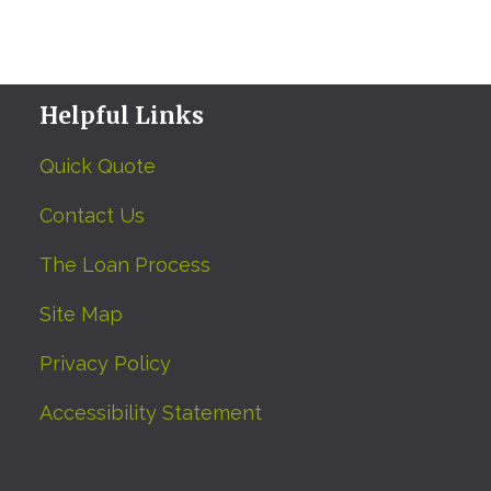
Helpful Links
Quick Quote
Contact Us
The Loan Process
Site Map
Privacy Policy
Accessibility Statement