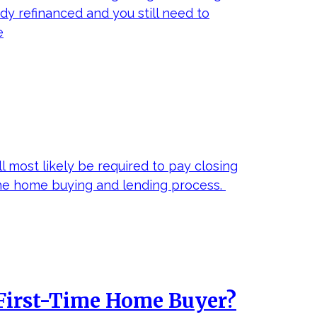
ady refinanced and you still need to
e
 most likely be required to pay closing
the home buying and lending process.
a First-Time Home Buyer?