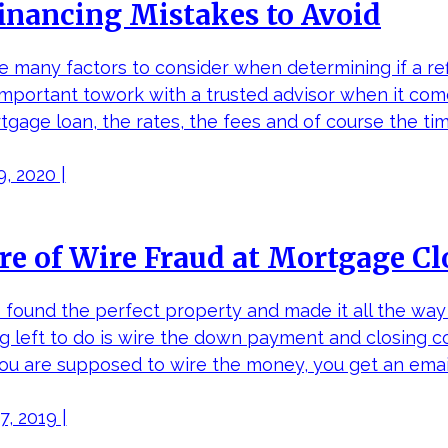
inancing Mistakes to Avoid
e many factors to consider when determining if a re
 important towork with a trusted advisor when it co
tgage loan, the rates, the fees and of course the ti
, 2020 |
e of Wire Fraud at Mortgage Cl
 found the perfect property and made it all the wa
ng left to do is wire the down payment and closing c
ou are supposed to wire the money, you get an email
, 2019 |